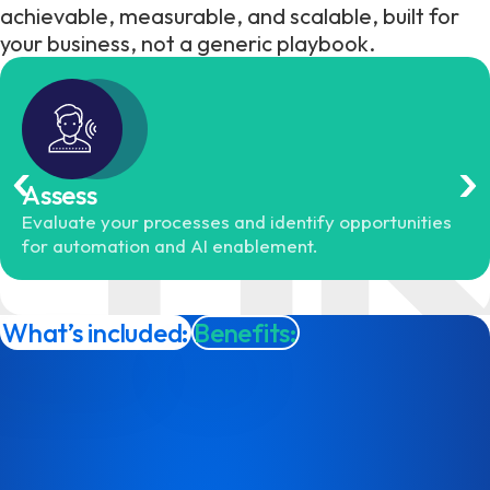
achievable, measurable, and scalable, built for
your business, not a generic playbook.
Assess
Evaluate your processes and identify opportunities
for automation and AI enablement.
What’s included:
Benefits: