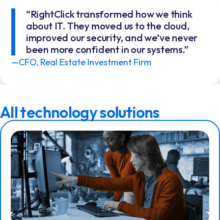
“RightClick transformed how we think
about IT. They moved us to the cloud,
improved our security, and we’ve never
been more confident in our systems.”
—CFO, Real Estate Investment Firm
All technology solutions