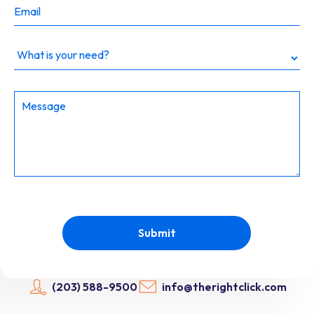
Dropdown
Submit
(203) 588-9500
info@therightclick.com