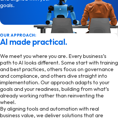
goals.
OUR APPROACH:
AI made practical.
We meet you where you are. Every business’s
path to AI looks different. Some start with training
and best practices, others focus on governance
and compliance, and others dive straight into
implementation. Our approach adapts to your
goals and your readiness, building from what’s
already working rather than reinventing the
wheel.
By aligning tools and automation with real
business value, we deliver solutions that are