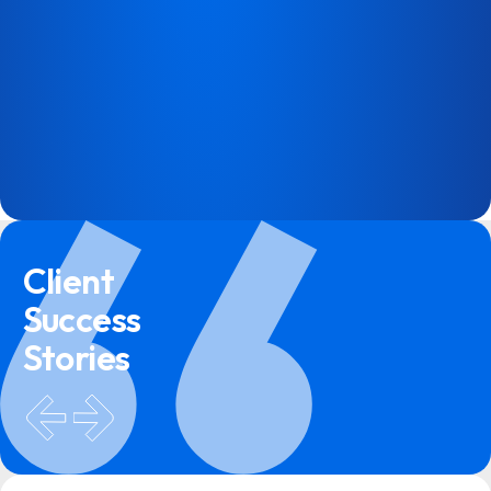
Client
Success
Stories