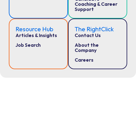
Coaching & Career
Support
Resource Hub
The RightClick
Articles & Insights
Contact Us
Job Search
About the
Company
Careers