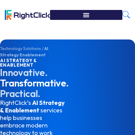
Technology Solutions
/
AI
Strategy Enablement
AI STRATEGY &
ENABLEMENT
Innovative.
Transformative.
Practical.
RightClick’s
AI Strategy
& Enablement
services
help businesses
embrace modern
technology to work