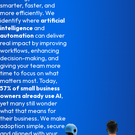
smarter, faster, and
more efficiently. We
identify where
artificial
intelligence
and
automation
can deliver
real impact by improving
workflows, enhancing
decision-making, and
giving your team more
time to focus on what
matters most. Today,
57% of small business
owners already use AI
,
yet many still wonder
what that means for
their business. We make
adoption simple, secure,
and aligned with your