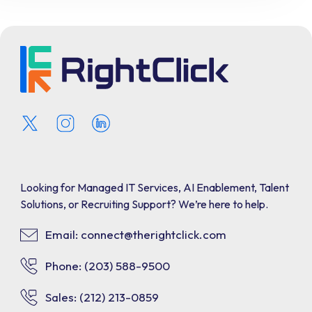
Looking for Managed IT Services, AI Enablement, Talent
Solutions, or Recruiting Support? We’re here to help.
Email: connect@therightclick.com
Phone: (203) 588-9500
Sales: (212) 213-0859