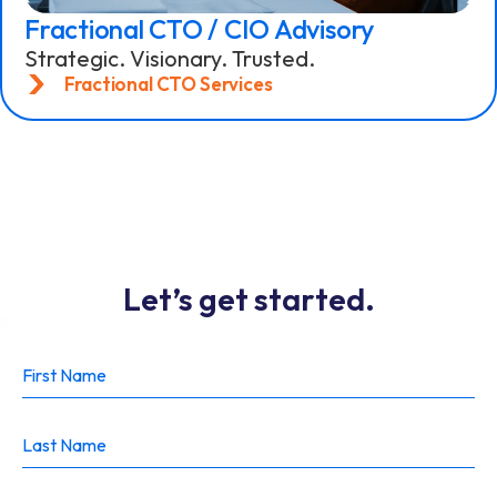
Fractional CTO / CIO Advisory
Strategic. Visionary. Trusted.
Fractional CTO Services
Let’s get started.
lets get
started