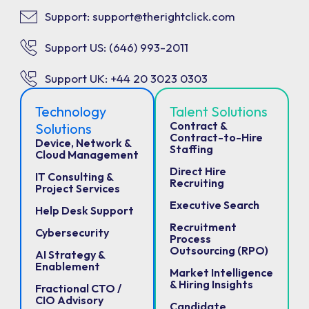
Support: support@therightclick.com
Support US: (646) 993-2011
Support UK: +44 20 3023 0303
Technology
Talent Solutions
Contract &
Solutions
Contract-to-Hire
Device, Network &
Staffing
Cloud Management
Direct Hire
IT Consulting &
Recruiting
Project Services
Executive Search
Help Desk Support
Recruitment
Cybersecurity
Process
Outsourcing (RPO)
AI Strategy &
Enablement
Market Intelligence
& Hiring Insights
Fractional CTO /
CIO Advisory
Candidate