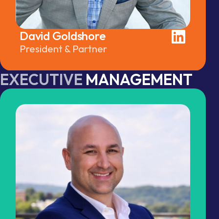
David Goldshore
President & Partner
EXECUTIVE
MANAGEMENT