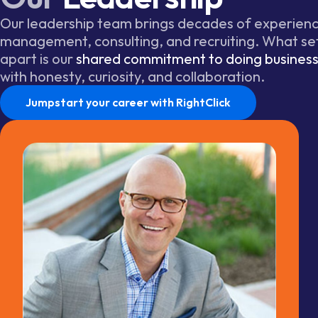
Our leadership team brings decades of experience
management, consulting, and recruiting. What se
apart is our
shared commitment to doing business 
with honesty, curiosity, and collaboration.
Jumpstart your career with RightClick