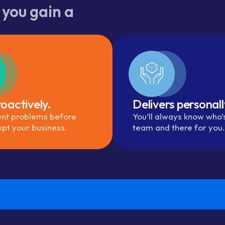
 you gain a
oactively.
Delivers personall
nt problems before
You’ll always know who’
upt your business.
team and there for you.