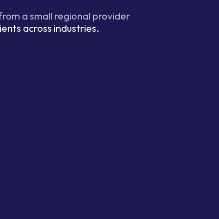
 from a small regional provider
ients across industries.