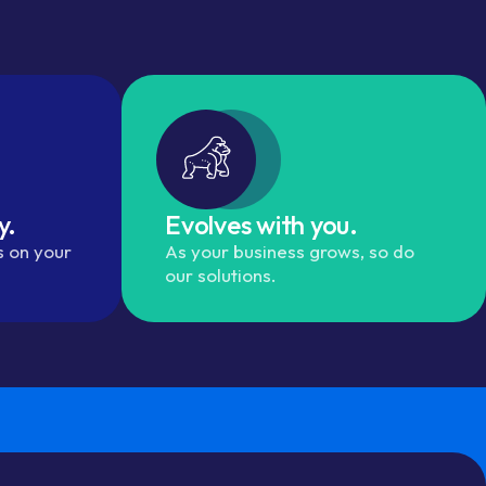
y.
Evolves with you.
s on your
As your business grows, so do
our solutions.