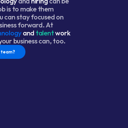
nology
and
hiring
can be
ob is to make them
ou can stay focused on
siness forward. At
hnology
and
talent
work
 your business can, too.
r team?