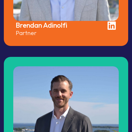
Brendan Adinolfi
Partner