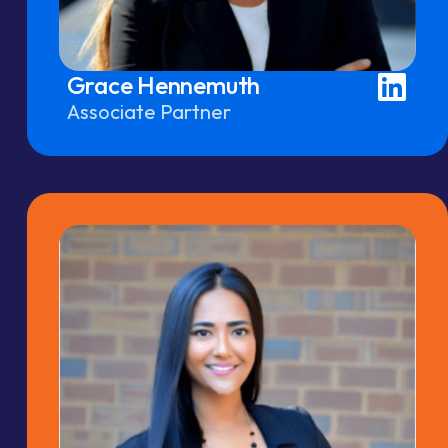
Grace Hennemuth
Associate Partner