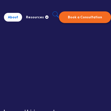
About
Resources
Book a Consultation