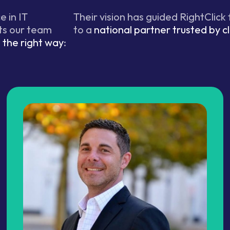
 in IT
Their vision has guided RightClick
ts our team
to a
national partner trusted by cl
the right way
: