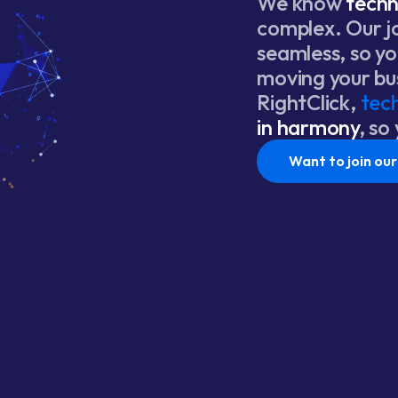
We know
tech
complex. Our j
seamless, so y
moving your bu
RightClick,
tec
in harmony
, so
Want to join ou