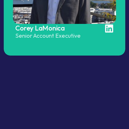
Corey LaMonica
Senior Account Executive