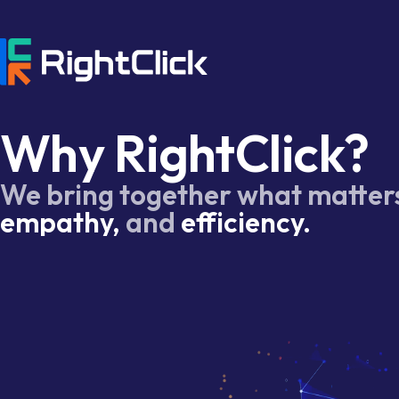
Why RightClick?
We bring together what matter
empathy,
and
efficiency.