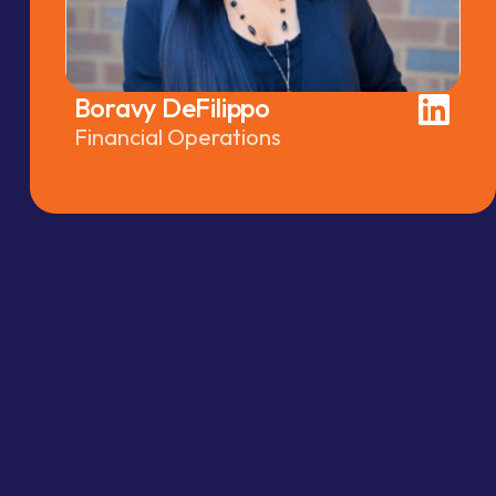
Boravy DeFilippo
Financial Operations