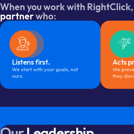
When you work with RightClick,
partner
who:
Listens first.
Acts pr
We start with your goals, not
We preve
ours.
they disr
Our
Leadership