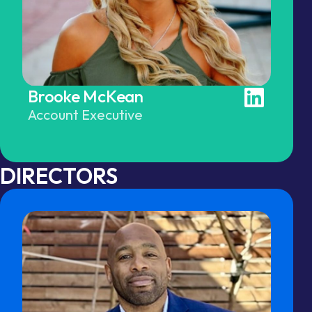
Brooke McKean
Account Executive
DIRECTORS