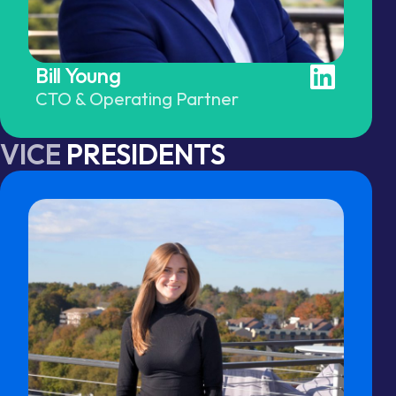
Bill Young
CTO & Operating Partner
VICE
PRESIDENTS