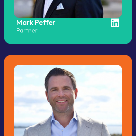
Mark Peffer
Partner