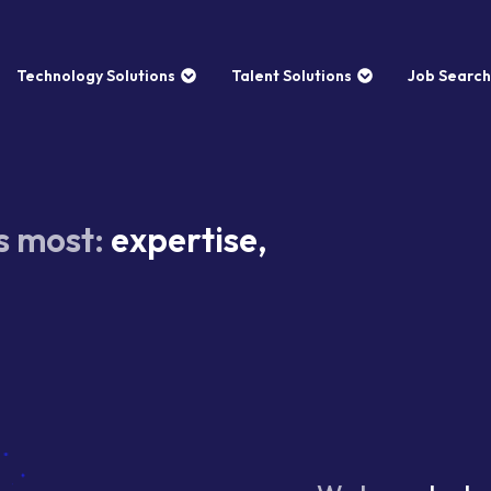
Technology Solutions
Talent Solutions
Job Search
s most:
expertise,