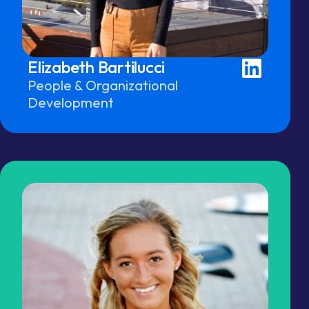
Elizabeth Bartilucci
People & Organizational
Development