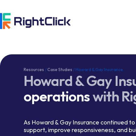
Resources
/
Case Studies
/
Howard & Gay Insurance
Howard & Gay Ins
operations
with Ri
As Howard & Gay Insurance continued to 
support, improve responsiveness, and bu