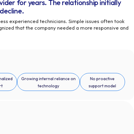
der for years. The relationship initially
decline.
less experienced technicians. Simple issues often took
cognized that the company needed a more responsive and
nalized
Growing internal reliance on
No proactive
rt
technology
support model