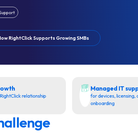
 Support
How RightClick Supports Growing SMBs
rowth
Managed IT sup
RightClick relationship
for devices, licensing,
onboarding
hallenge