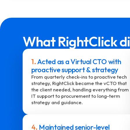
What RightClick di
1.
Acted as a Virtual CTO with
proactive support & strategy
From quarterly check-ins to proactive tech
strategy, RightClick became the vCTO that
the client needed, handling everything from
IT support to procurement to long-term
strategy and guidance.
4.
Maintained senior-level