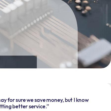
t say for sure we save money, but I know
ting better service.”