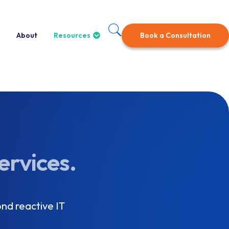
About
Resources
Book a Consultation
ervices.
nd reactive IT