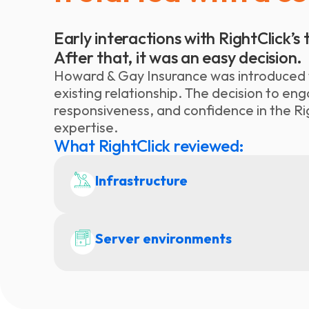
Early interactions with RightClick’
After that, it was an easy decision.
Howard & Gay Insurance was introduced t
existing relationship. The decision to e
responsiveness, and confidence in the Ri
expertise.
What RightClick reviewed:
Infrastructure
Server environments