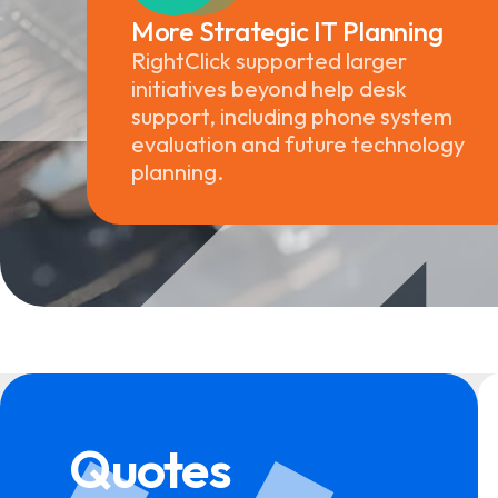
More Strategic IT Planning
RightClick supported larger
initiatives beyond help desk
support, including phone system
evaluation and future technology
planning.
Quotes