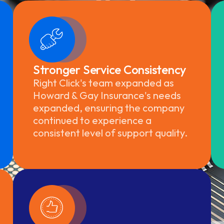
Stronger Service Consistency
Right Click's team expanded as
Howard & Gay Insurance's needs
expanded, ensuring the company
continued to experience a
consistent level of support quality.