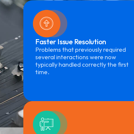
Faster Issue Resolution
Problems that previously required
several interactions were now
typically handled correctly the first
time.