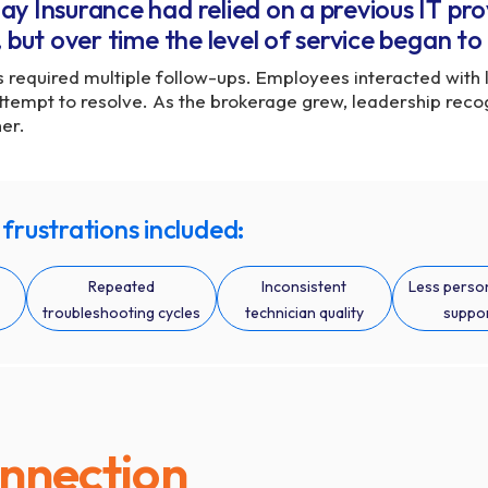
 Insurance had relied on a previous IT provi
 but over time the level of service began to 
 required multiple follow-ups. Employees interacted with 
ttempt to resolve. As the brokerage grew, leadership re
ner.
rustrations included:
Repeated
Inconsistent
Less perso
troubleshooting cycles
technician quality
suppo
onnection