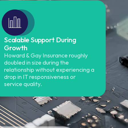
Scalable Support During
Growth
Howard & Gay Insurance roughly
doubled in size during the
relationship without experiencing a
drop in IT responsiveness or
service quality.