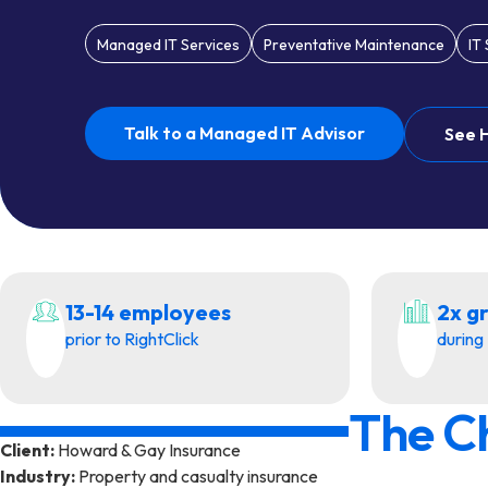
Managed IT Services
Preventative Maintenance
IT
Talk to a Managed IT Advisor
See 
13-14 employees
2x g
prior to RightClick
during 
The C
Client:
Howard & Gay Insurance
Industry:
Property and casualty insurance