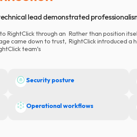
s technical lead demonstrated professionalis
o RightClick through an
Rather than position its
ngage came down to trust,
RightClick introduced a 
ghtClick team’s
Security posture
Operational workflows