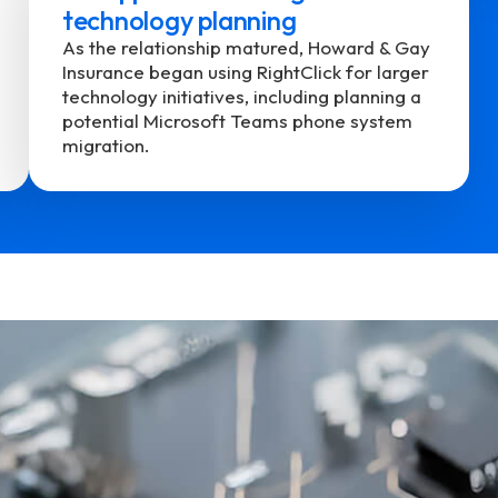
technology planning
As the relationship matured, Howard & Gay
Insurance began using RightClick for larger
technology initiatives, including planning a
potential Microsoft Teams phone system
migration.