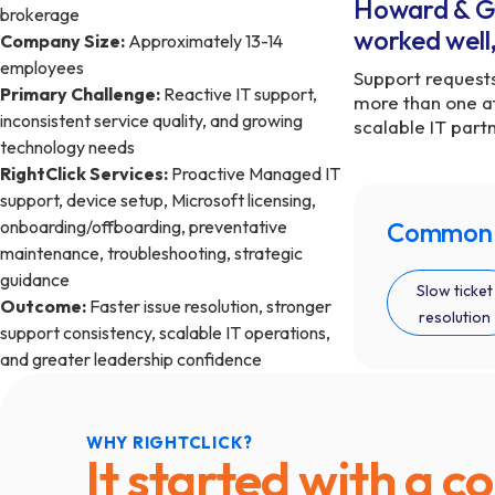
Howard & Gay
brokerage
worked well,
Company Size:
Approximately 13-14
employees
Support requests
Primary Challenge:
Reactive IT support,
more than one a
inconsistent service quality, and growing
scalable IT part
technology needs
RightClick Services:
Proactive Managed IT
support, device setup, Microsoft licensing,
onboarding/offboarding, preventative
Common f
maintenance, troubleshooting, strategic
guidance
Slow ticket
Outcome:
Faster issue resolution, stronger
resolution
support consistency, scalable IT operations,
and greater leadership confidence
WHY RIGHTCLICK?
It started with a c