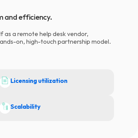
m and efficiency.
elf as a remote help desk vendor,
hands-on, high-touch partnership model.
Licensing utilization
Scalability