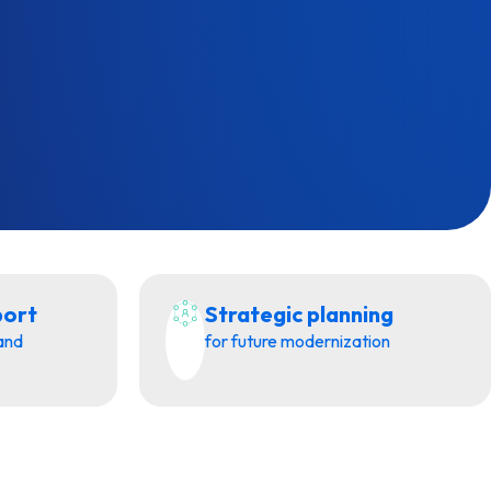
port
Strategic planning
 and
for future modernization