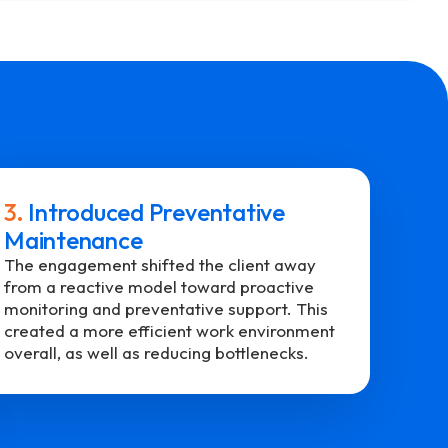
3.
Introduced Preventative
Maintenance
The engagement shifted the client away
from a reactive model toward proactive
monitoring and preventative support. This
created a more efficient work environment
overall, as well as reducing bottlenecks.