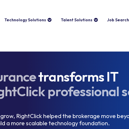
Technology Solutions
Talent Solutions
Job Search
urance
transforms IT
ghtClick professional s
grow, RightClick helped the brokerage move beyo
ild a more scalable technology foundation.