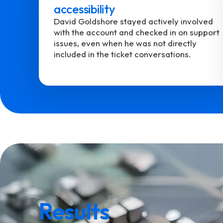
accessibility
David Goldshore stayed actively involved
with the account and checked in on support
issues, even when he was not directly
included in the ticket conversations.
Results