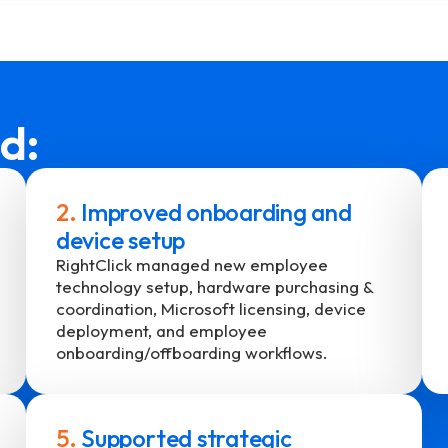
d:
2.
Improved onboarding and
device setup
RightClick managed new employee
technology setup, hardware purchasing &
coordination, Microsoft licensing, device
deployment, and employee
onboarding/offboarding workflows.
5.
Supported strategic