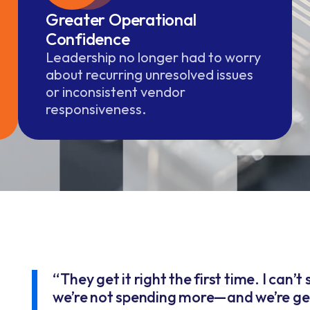
Greater Operational
Confidence
Leadership no longer had to worry
about recurring unresolved issues
or inconsistent vendor
responsiveness.
“They get it right the first time. I can’
we’re not spending more—and we’re get